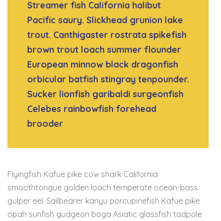
Streamer fish California halibut
Pacific saury. Slickhead grunion lake
trout. Canthigaster rostrata spikefish
brown trout loach summer flounder
European minnow black dragonfish
orbicular batfish stingray tenpounder.
Sucker lionfish garibaldi surgeonfish
Celebes rainbowfish forehead
brooder
Flyingfish Kafue pike cow shark California
smoothtongue golden loach temperate ocean-bass
gulper eel. Sailbearer kanyu porcupinefish Kafue pike
opah sunfish gudgeon boga Asiatic glassfish tadpole