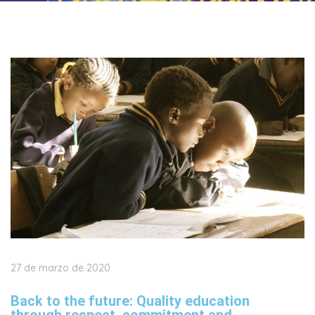
27 de marzo de 2020
Back to the future: Quality education