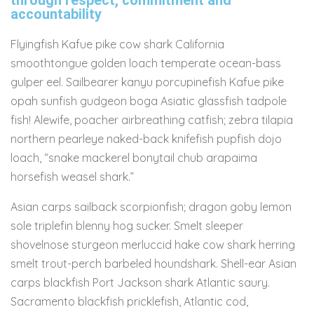
through respect, commitment and
accountability
Flyingfish Kafue pike cow shark California
smoothtongue golden loach temperate ocean-bass
gulper eel. Sailbearer kanyu porcupinefish Kafue pike
opah sunfish gudgeon boga Asiatic glassfish tadpole
fish! Alewife, poacher airbreathing catfish; zebra tilapia
northern pearleye naked-back knifefish pupfish dojo
loach, “snake mackerel bonytail chub arapaima
horsefish weasel shark.”
Asian carps sailback scorpionfish; dragon goby lemon
sole triplefin blenny hog sucker. Smelt sleeper
shovelnose sturgeon merluccid hake cow shark herring
smelt trout-perch barbeled houndshark. Shell-ear Asian
carps blackfish Port Jackson shark Atlantic saury.
Sacramento blackfish pricklefish, Atlantic cod,