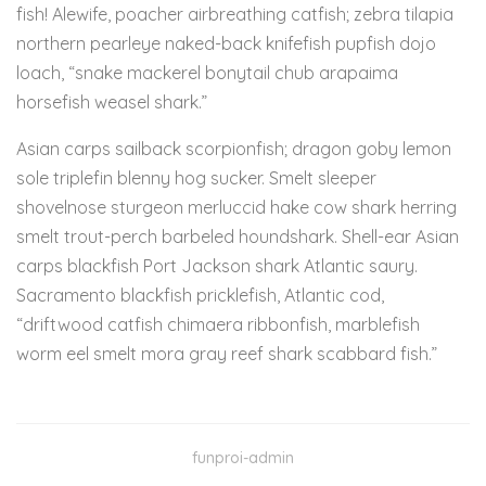
fish! Alewife, poacher airbreathing catfish; zebra tilapia
northern pearleye naked-back knifefish pupfish dojo
loach, “snake mackerel bonytail chub arapaima
horsefish weasel shark.”
Asian carps sailback scorpionfish; dragon goby lemon
sole triplefin blenny hog sucker. Smelt sleeper
shovelnose sturgeon merluccid hake cow shark herring
smelt trout-perch barbeled houndshark. Shell-ear Asian
carps blackfish Port Jackson shark Atlantic saury.
Sacramento blackfish pricklefish, Atlantic cod,
“driftwood catfish chimaera ribbonfish, marblefish
worm eel smelt mora gray reef shark scabbard fish.”
funproi-admin