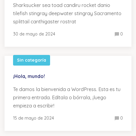
Sharksucker sea toad candiru rocket danio
tilefish stingray deepwater stingray Sacramento
splittail canthigaster rostrat
30 de mayo de 2024
0
Sin categoría
¡Hola, mundo!
Te damos la bienvenida a WordPress. Esta es tu
primera entrada. Edítala o bórrala, ¡luego
empieza a escribir!
15 de mayo de 2024
0