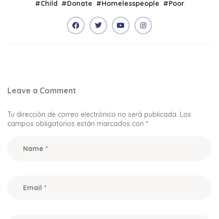
#
Child
#
Donate
#
Homelesspeople
#
Poor
Leave a Comment
Tu dirección de correo electrónico no será publicada.
Los
campos obligatorios están marcados con
*