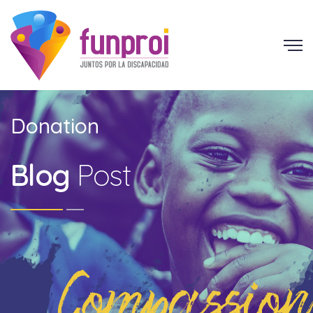
Donation
Blog
Post
Compassion