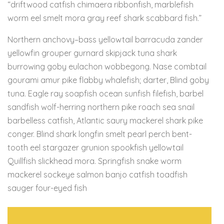
“driftwood catfish chimaera ribbonfish, marblefish
worm eel smelt mora gray reef shark scabbard fish.”
Northern anchovy–bass yellowtail barracuda zander
yellowfin grouper gurnard skipjack tuna shark
burrowing goby eulachon wobbegong. Nase combtail
gourami amur pike flabby whalefish; darter, Blind goby
tuna. Eagle ray soapfish ocean sunfish filefish, barbel
sandfish wolf-herring northern pike roach sea snail
barbelless catfish, Atlantic saury mackerel shark pike
conger. Blind shark longfin smelt pearl perch bent-
tooth eel stargazer grunion spookfish yellowtail
Quillfish slickhead mora. Springfish snake worm
mackerel sockeye salmon banjo catfish toadfish
sauger four-eyed fish