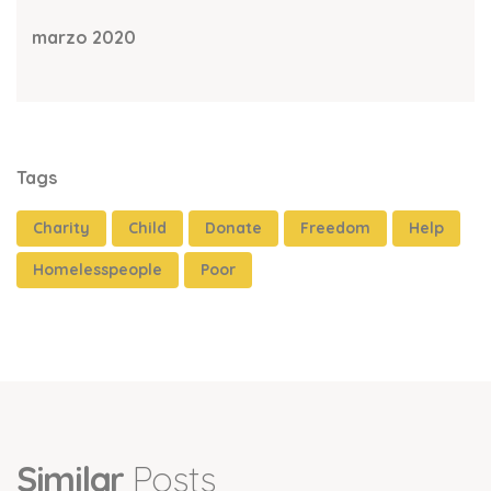
marzo 2020
Tags
Charity
Child
Donate
Freedom
Help
Homelesspeople
Poor
Similar
Posts