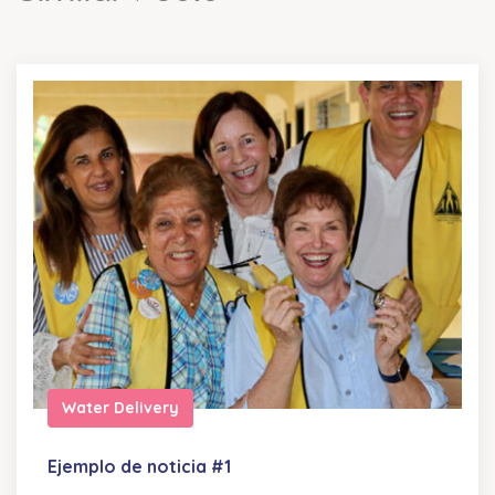
Water Delivery
Ejemplo de noticia #1