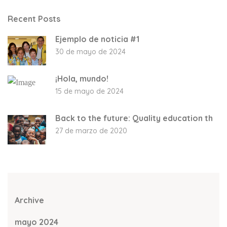
Recent Posts
Ejemplo de noticia #1
30 de mayo de 2024
¡Hola, mundo!
15 de mayo de 2024
Back to the future: Quality education th
27 de marzo de 2020
Archive
mayo 2024