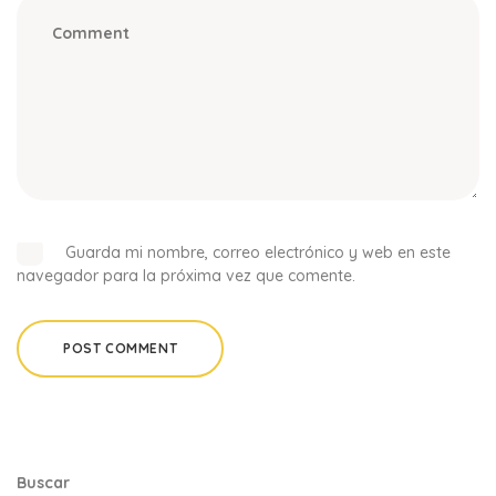
Guarda mi nombre, correo electrónico y web en este
navegador para la próxima vez que comente.
Buscar