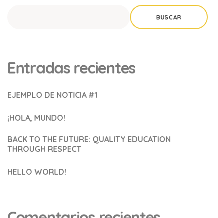
BUSCAR
Entradas recientes
EJEMPLO DE NOTICIA #1
¡HOLA, MUNDO!
BACK TO THE FUTURE: QUALITY EDUCATION
THROUGH RESPECT
HELLO WORLD!
Comentarios recientes