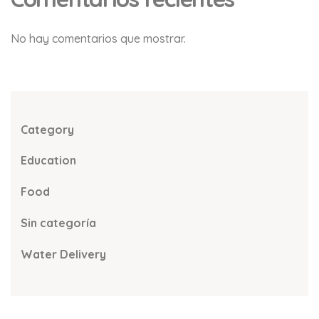
No hay comentarios que mostrar.
Category
Education
Food
Sin categoría
Water Delivery