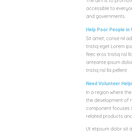
The aim is to promote
accessible to everyon
and governments.
Help Poor People in 
Sit amet, conse nil a
tristiq eget Lorem ip
feec eros tristiq ns
anteante ipsum dolor
tristiq nsl lla pellent
Need Volunteer Help
In a region where the
the development of ma
component focuses spe
related products and
Ut etipsum dolor sit 