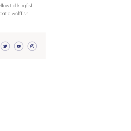
lowtail kingfish
catla wolffish,