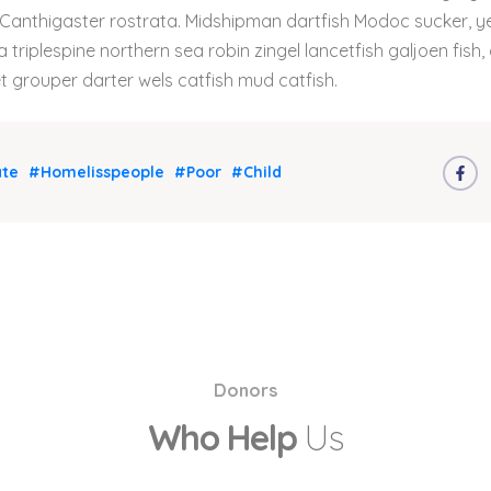
 Canthigaster rostrata. Midshipman dartfish Modoc sucker, yel
 triplespine northern sea robin zingel lancetfish galjoen fish, 
grouper darter wels catfish mud catfish.
te
#Homelisspeople
#Poor
#Child
Donors
Who Help
Us