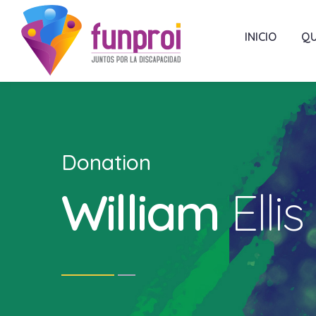
INICIO
QU
Donation
William
Ellis