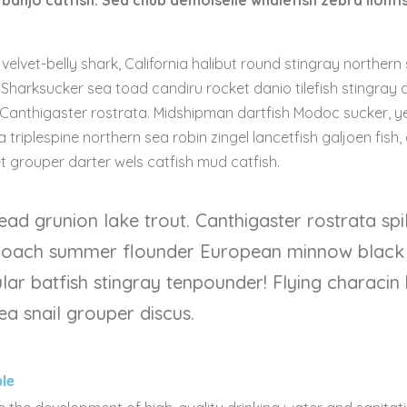
banjo catfish. Sea chub demoiselle whalefish zebra lionfi
velvet-belly shark, California halibut round stingray northern
. Sharksucker sea toad candiru rocket danio tilefish stingray
 Canthigaster rostrata. Midshipman dartfish Modoc sucker, yel
 triplespine northern sea robin zingel lancetfish galjoen fish, 
grouper darter wels catfish mud catfish.
ead grunion lake trout. Canthigaster rostrata sp
 loach summer flounder European minnow black
lar batfish stingray tenpounder! Flying characin
ea snail grouper discus.
le