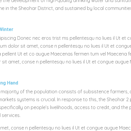
 the development of high-quality drinking water and sanitati
e in the Sheohar District, and sustained by local communitie
Winter
dipiscing Donec nec eros trist ms pellentesqu no liues il Ut e
sum dolor sit amet, conse n pellentesqu no liues il Ut et co
l lla pellent Ut et co augue Maecenas fermen tum vel Maecena 
 sit amet, conse n pellentesqu no liues il Ut et congue augue
ing Hand
 majority of the population consists of subsistence farmers,
rkets systems is crucial. In response to this, the Sheohar 2 
cifically on people’s livelihoods, access to credit, and the
 services.
amet, conse n pellentesqu no liues il Ut et congue augue Maec