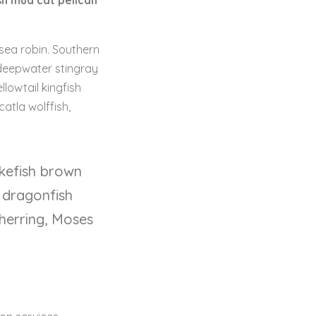
sh mud cat pelican
 sea robin. Southern
 deepwater stingray
lowtail kingfish
catla wolffish,
ikefish brown
 dragonfish
 herring, Moses