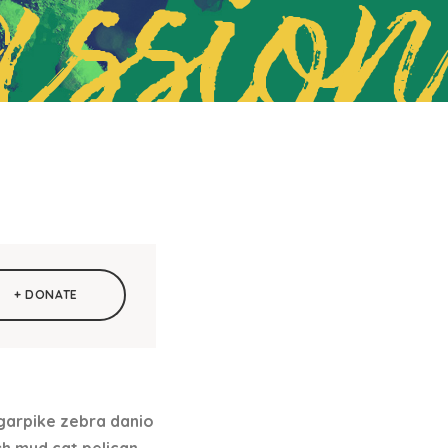
ssion
+ DONATE
 garpike zebra danio