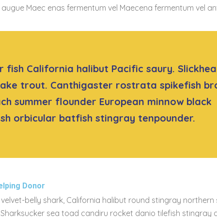
t co augue Maec enas fermentum vel Maecena fermentum vel a
 fish California halibut Pacific saury. Slickhe
lake trout. Canthigaster rostrata spikefish b
ach summer flounder European minnow black
sh orbicular batfish stingray tenpounder.
elping Donor
velvet-belly shark, California halibut round stingray northern
. Sharksucker sea toad candiru rocket danio tilefish stingray