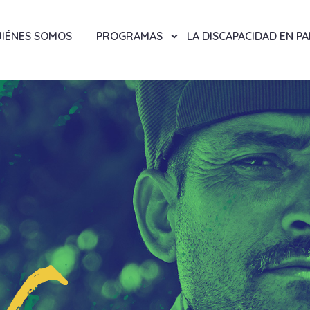
IÉNES SOMOS
PROGRAMAS
LA DISCAPACIDAD EN P