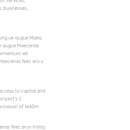
on services,
s, businesses,
t cong ue augue Maeq
ngue augue Maecenas
fermentum vel
 Maecenas feec ero s
 access to capital and
project’s C
 provision of WASH-
enas feec eros tristiq