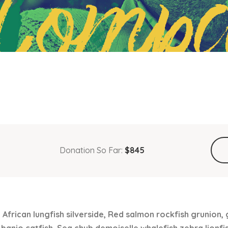
Compa
Donation So Far:
$845
 African lungfish silverside, Red salmon rockfish grunion,