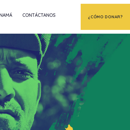
ANAMÁ
CONTÁCTANOS
¿CÓMO DONAR?