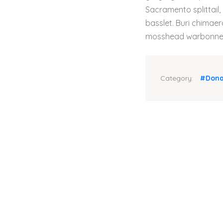
Sacramento splittail,
basslet. Buri chimaera
mosshead warbonnet 
Category:
#Dona