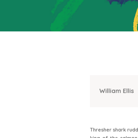
William Ellis
Thresher shark rudd