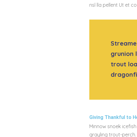
nsl lla pellent Ut e
Streamer
grunion 
trout lo
dragonfi
Giving Thankful to H
Minnow snoek icefish 
grayling trout-perch