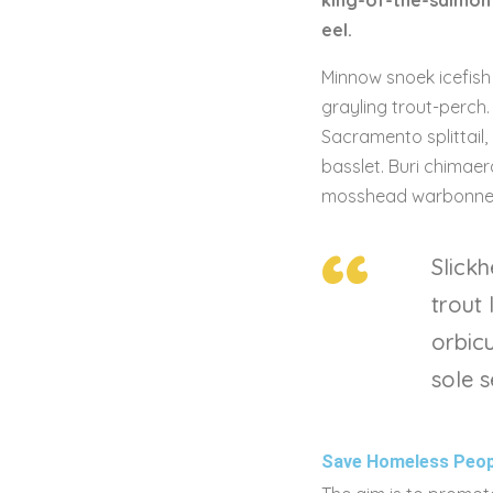
king-of-the-salmon 
eel.
Minnow snoek icefish 
grayling trout-perch
Sacramento splittail,
basslet. Buri chimaera
mosshead warbonnet 
Slickh
trout
orbicu
sole s
Save Homeless Peop