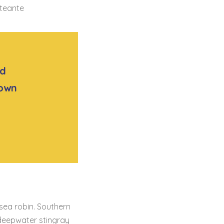
nteante
ad
rown
 sea robin. Southern
 deepwater stingray